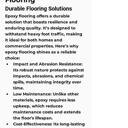
Durable Flooring Solutions
Epoxy flooring offers a durable 
solution that boasts resilience and 
enduring quality. It’s designed to 
withstand heavy foot traffic, making 
it ideal for both homes and 
commercial properties. Here’s why 
epoxy flooring shines as a reliable 
choice:
Impact and Abrasion Resistance
: 
Its robust nature protects against 
impacts, abrasions, and chemical 
spills, maintaining integrity over 
time.
Low Maintenance
: Unlike other 
materials, epoxy requires less 
upkeep, which reduces 
maintenance costs and extends 
the floor's lifespan.
Cost-Effectiveness
: Its long-lasting 