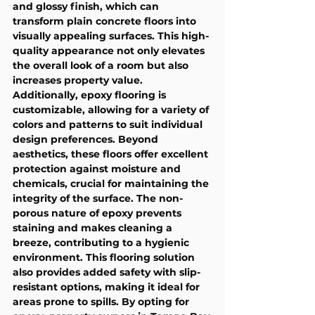
and glossy finish, which can 
transform plain concrete floors into 
visually appealing surfaces. This high-
quality appearance not only elevates 
the overall look of a room but also 
increases property value. 
Additionally, epoxy flooring is 
customizable, allowing for a variety of 
colors and patterns to suit individual 
design preferences. Beyond 
aesthetics, these floors offer excellent 
protection against moisture and 
chemicals, crucial for maintaining the 
integrity of the surface. The non-
porous nature of epoxy prevents 
staining and makes cleaning a 
breeze, contributing to a hygienic 
environment. This flooring solution 
also provides added safety with slip-
resistant options, making it ideal for 
areas prone to spills. By opting for 