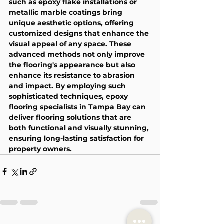
such as epoxy flake installations or 
metallic marble coatings bring 
unique aesthetic options, offering 
customized designs that enhance the 
visual appeal of any space. These 
advanced methods not only improve 
the flooring's appearance but also 
enhance its resistance to abrasion 
and impact. By employing such 
sophisticated techniques, epoxy 
flooring specialists in Tampa Bay can 
deliver flooring solutions that are 
both functional and visually stunning, 
ensuring long-lasting satisfaction for 
property owners.