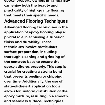
epoxy, property owners in Tampa Bay 
can enjoy both the beauty and 
practicality of high-quality flooring 
that meets their specific needs.
Advanced Flooring Techniques
Advanced flooring techniques in the 
application of epoxy flooring play a 
pivotal role in achieving a superior 
finish and durability. These 
techniques involve meticulous 
surface preparation, including 
thorough cleaning and grinding of 
the concrete base to ensure the 
epoxy adheres properly. This step is 
crucial for creating a strong bond 
that prevents peeling or chipping 
over time. Additionally, the use of 
state-of-the-art application tools 
allows for uniform distribution of the 
epoxy mixture, resulting in a smooth 
and seamless surface. Techniques 