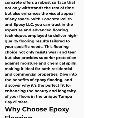
concrete offers a robust surface that 
not only withstands the test of time 
but also enhances the visual appeal 
of any space. With Concrete Polish 
and Epoxy LLC, you can trust in the 
expertise and advanced flooring 
techniques employed to deliver high-
quality flooring results tailored to 
your specific needs. This flooring 
choice not only resists wear and tear 
but also provides superior protection 
against moisture and chemical spills, 
making it ideal for both residential 
and commercial properties. Dive into 
the benefits of epoxy flooring, and 
discover why it’s the perfect fit for 
enhancing the beauty and longevity 
of your floors in the unique Tampa 
Bay climate.
Why Choose Epoxy 
Flooring