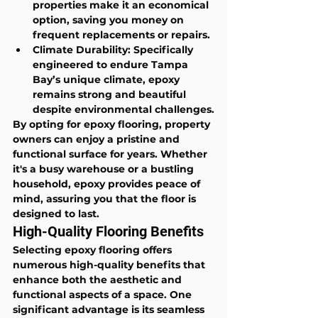
properties make it an economical 
option, saving you money on 
frequent replacements or repairs.
Climate Durability
: Specifically 
engineered to endure Tampa 
Bay’s unique climate, epoxy 
remains strong and beautiful 
despite environmental challenges.
By opting for epoxy flooring, property 
owners can enjoy a pristine and 
functional surface for years. Whether 
it's a busy warehouse or a bustling 
household, epoxy provides peace of 
mind, assuring you that the floor is 
designed to last.
High-Quality Flooring Benefits
Selecting epoxy flooring offers 
numerous high-quality benefits that 
enhance both the aesthetic and 
functional aspects of a space. One 
significant advantage is its seamless 