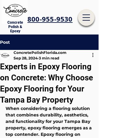
800-955-9530
Concrete
Polish &
Epoxy
Post
ConcretePolishFlorida.com
Sep 28, 2024
3 min read
Experts in Epoxy Flooring
on Concrete: Why Choose
Epoxy Flooring for Your
Tampa Bay Property
When considering a flooring solution 
that combines durability, aesthetics, 
and functionality for your Tampa Bay 
property, epoxy flooring emerges as a 
top contender. Epoxy flooring on 