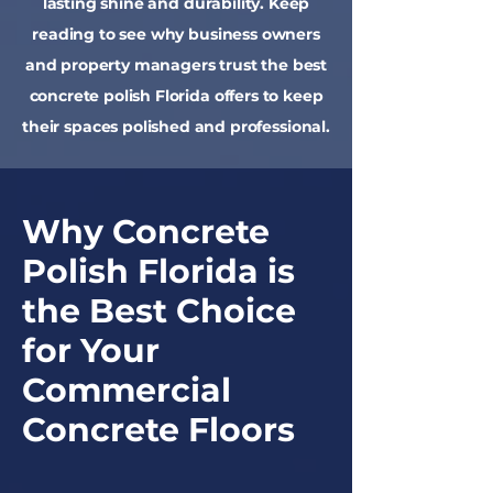
lasting shine and durability. Keep
reading to see why business owners
and property managers trust the best
concrete polish Florida offers to keep
their spaces polished and professional.
Why Concrete
Polish Florida is
the Best Choice
for Your
Commercial
Concrete Floors