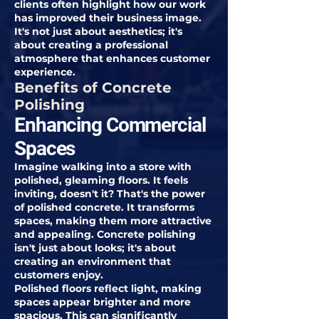
clients often highlight how our work
has improved their business image.
It's not just about aesthetics; it's
about creating a professional
atmosphere that enhances customer
experience.
Benefits of Concrete
Polishing
Enhancing Commercial
Spaces
Imagine walking into a store with
polished, gleaming floors. It feels
inviting, doesn't it? That's the power
of polished concrete. It transforms
spaces, making them more attractive
and appealing. Concrete polishing
isn't just about looks; it's about
creating an environment that
customers enjoy.
Polished floors reflect light, making
spaces appear brighter and more
spacious. This can significantly