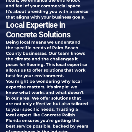
floors; we enhance the entire look
and feel of your commercial space.
It's about providing you with a service
that aligns with your business goals.
Local Expertise in
Concrete Solutions
Being local means we understand
the specific needs of Palm Beach
County businesses. Our team knows
the climate and the challenges it
poses for flooring. This local expertise
allows us to offer solutions that work
best for your environment.
You might be wondering why local
expertise matters. It's simple: we
know what works and what doesn't
in our area. We offer solutions that
are not only effective but also tailored
to your specific needs. Trusting a
local expert like Concrete Polish
Florida ensures you're getting the
best service possible, backed by years
of experience in the industry.