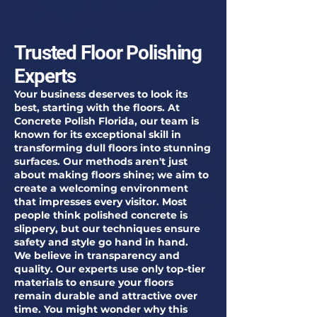
Trusted Floor Polishing
Experts
Your business deserves to look its
best, starting with the floors. At
Concrete Polish Florida, our team is
known for its exceptional skill in
transforming dull floors into stunning
surfaces. Our methods aren't just
about making floors shine; we aim to
create a welcoming environment
that impresses every visitor. Most
people think polished concrete is
slippery, but our techniques ensure
safety and style go hand in hand.
We believe in transparency and
quality. Our experts use only top-tier
materials to ensure your floors
remain durable and attractive over
time. You might wonder why this