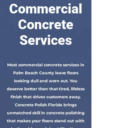
Commercial
Concrete
Services
Most commercial concrete services in
Palm Beach County leave floors
looking dull and worn out. You
deserve better than that tired, lifeless
finish that drives customers away.
Concrete Polish Florida brings
unmatched skill in concrete polishing
that makes your floors stand out with