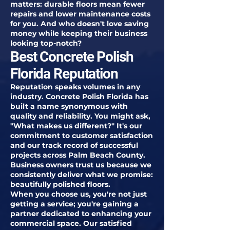
matters: durable floors mean fewer
repairs and lower maintenance costs
for you. And who doesn't love saving
money while keeping their business
looking top-notch?
Best Concrete Polish
Florida Reputation
Reputation speaks volumes in any
industry. Concrete Polish Florida has
built a name synonymous with
quality and reliability. You might ask,
"What makes us different?" It's our
commitment to customer satisfaction
and our track record of successful
projects across Palm Beach County.
Business owners trust us because we
consistently deliver what we promise:
beautifully polished floors.
When you choose us, you're not just
getting a service; you're gaining a
partner dedicated to enhancing your
commercial space. Our satisfied