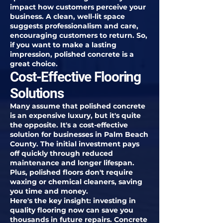
impact how customers perceive your
business. A clean, well-lit space
suggests professionalism and care,
encouraging customers to return. So,
if you want to make a lasting
impression, polished concrete is a
great choice.
Cost-Effective Flooring
Solutions
Many assume that polished concrete
is an expensive luxury, but it's quite
the opposite. It's a cost-effective
solution for businesses in Palm Beach
County. The initial investment pays
off quickly through reduced
maintenance and longer lifespan.
Plus, polished floors don't require
waxing or chemical cleaners, saving
you time and money.
Here's the key insight: investing in
quality flooring now can save you
thousands in future repairs. Concrete