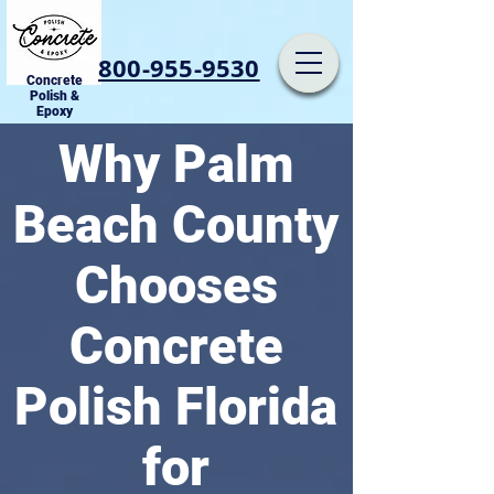
800-955-9530
Concrete
Polish &
Epoxy
Why Palm
Beach County
Chooses
Concrete
Polish Florida
for