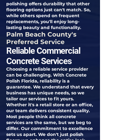
polishing offers durability that other
flooring options just can't match. So,
while others spend on frequent
replacements, you'll enjoy long-
lasting beauty and functionality.
Palm Beach County's
Preferred Service
Reliable Commercial
Concrete Services
Choosing a reliable service provider
can be challenging. With Concrete
Polish Florida, reliability is a
guarantee. We understand that every
business has unique needs, so we
tailor our services to fit yours.
Whether it's a retail store or an office,
our team delivers consistent quality.
Most people think all concrete
services are the same, but we beg to
differ. Our commitment to excellence
sets us apart. We don't just polish