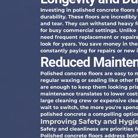
Investing in polished concrete floors
durability. These floors are incredibl
and tear. They can withstand heavy f
for busy commercial settings. Unlike 
need frequent replacement or repairs
look for years. You save money in the
constantly paying for repairs or new i
Reduced Mainten
Polished concrete floors are easy to 
regular waxing or sealing like other
are enough to keep them looking prist
maintenance translates to lower cost
large cleaning crew or expensive cle
wait to switch, the more you're spe
polished concrete a compelling optio
Improving Safety and Hygi
Safety and cleanliness are priorities
Polished concrete floors address both,