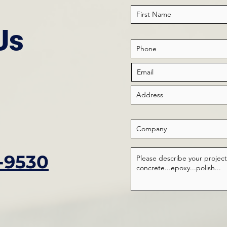
Us
-9530