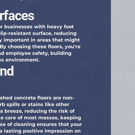
urfaces
for businesses with heavy foot
slip-resistant surface, reducing
lly important in areas that might
 By choosing these floors, you're
 employee safety, building
ss environment.
and
lished concrete floors are non-
 spills or stains like other
a breeze, reducing the risk of
ke care of most messes, keeping
se of cleaning ensures that your
 a lasting positive impression on