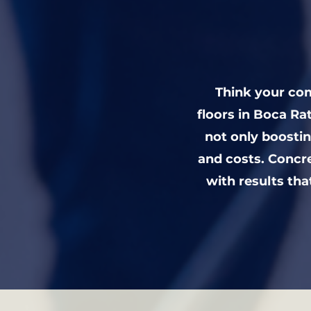
Think your com
floors in Boca R
not only boosti
and costs. Concr
with results tha