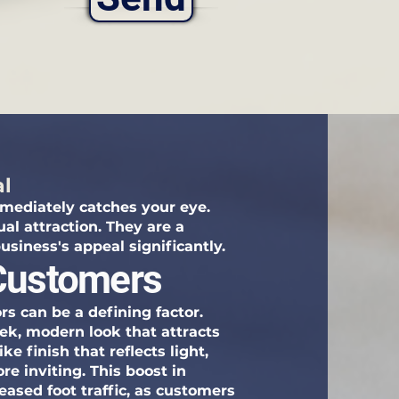
al
mediately catches your eye.
ual attraction. They are a
usiness's appeal significantly.
 Customers
rs can be a defining factor.
eek, modern look that attracts
e finish that reflects light,
e inviting. This boost in
eased foot traffic, as customers