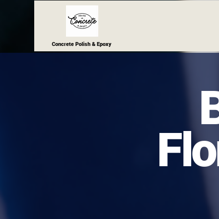
Concrete Polish & Epoxy
Flo