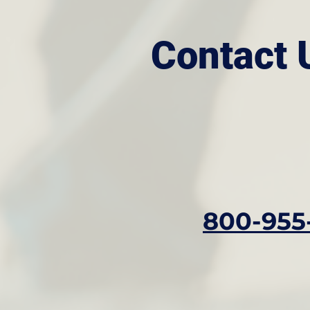
Contact 
800-955