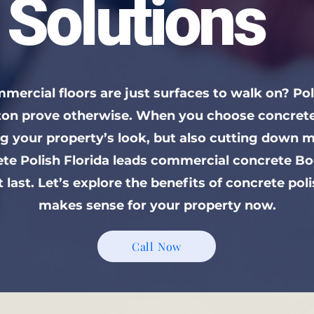
Solutions
mercial floors are just surfaces to walk on? Po
aton prove otherwise. When you choose concrete 
ng your property’s look, but also cutting down 
ete Polish Florida leads commercial concrete Bo
t last. Let’s explore the benefits of concrete pol
makes sense for your property now.
Call Now