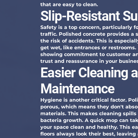
that are easy to clean.
Slip-Resistant S
Safety is a top concern, particularly 
traffic. Polished concrete provides a 
the risk of accidents. This is especia
get wet, like entrances or restrooms.
showing commitment to customer and
trust and reassurance in your busine
Easier Cleaning 
Maintenance
Hygiene is another critical factor. Po
porous, which means they don't absorb
materials. This makes cleaning spills 
bacteria growth. A quick mop can ta
your space clean and healthy. This ea
floors always look their best, leaving