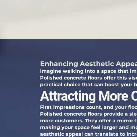
Enhancing Aesthetic Appe
Imagine walking into a space that im
Polished concrete floors offer this vis
practical choice that can boost your b
Attracting More
First impressions count, and your floo
Polished concrete floors provide a sl
more customers. They offer a mirror-lik
making your space feel larger and mor
aesthetic appeal can translate to incr