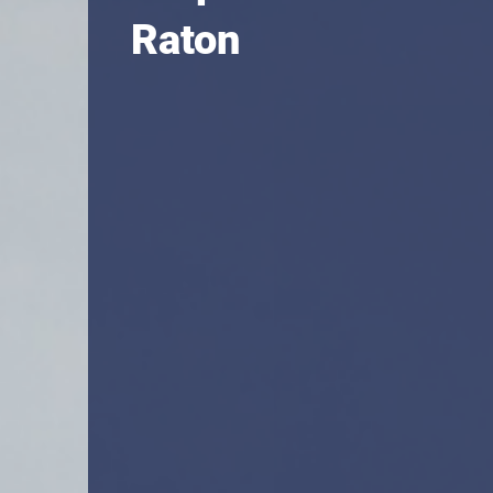
Raton