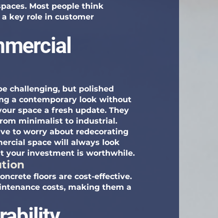
spaces. Most people think
ys a key role in customer
mercial
e challenging, but polished
ring a contemporary look without
 your space a fresh update. They
from minimalist to industrial.
ve to worry about redecorating
rcial space will always look
at your investment is worthwhile.
ution
ncrete floors are cost-effective.
aintenance costs, making them a
ability