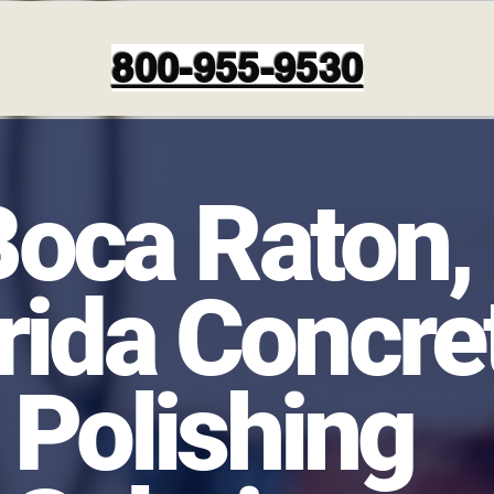
800-955-9530
Boca Raton,
rida Concre
Polishing