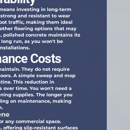
 means investing in long-term
y strong and resistant to wear
oot traffic, making them ideal
other flooring options that may
, polished concrete maintains its
 long run, as you won't be
nstallations.
ance Costs
maintain. They do not require
 floors. A simple sweep and mop
ine. This reduction in
s over time. You won't need a
aning supplies. The longer you
nding on maintenance, making
n.
ene
 for any commercial space.
 offering slip-resistant surfaces