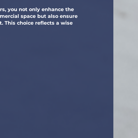
ors, you not only enhance the
mmercial space but also ensure
 This choice reflects a wise