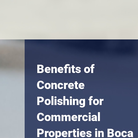
Benefits of
Concrete
Polishing for
Commercial
Properties in Boca