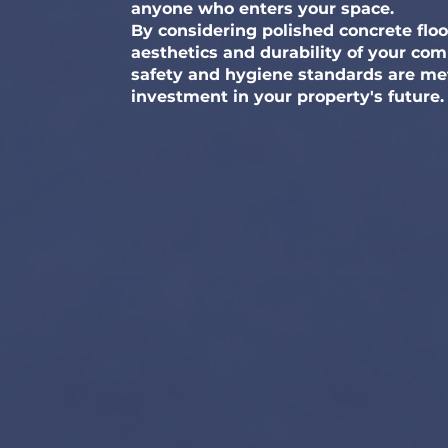
anyone who enters your space.
By considering polished concrete flo
aesthetics and durability of your co
safety and hygiene standards are met.
investment in your property's future.