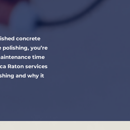
lished concrete
polishing, you’re
maintenance time
ca Raton services
ishing and why it