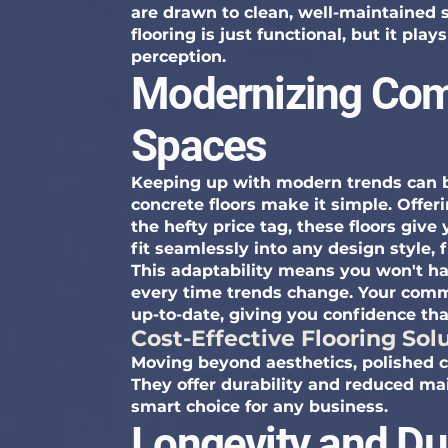
are drawn to clean, well-maintained 
flooring is just functional, but it pla
perception.
Modernizing Com
Spaces
Keeping up with modern trends can b
concrete floors make it simple. Offe
the hefty price tag, these floors give
fit seamlessly into any design style, 
This adaptability means you won't ha
every time trends change. Your comme
up-to-date, giving you confidence th
Cost-Effective Flooring Sol
Moving beyond aesthetics, polished co
They offer durability and reduced m
smart choice for any business.
Longevity and Dur