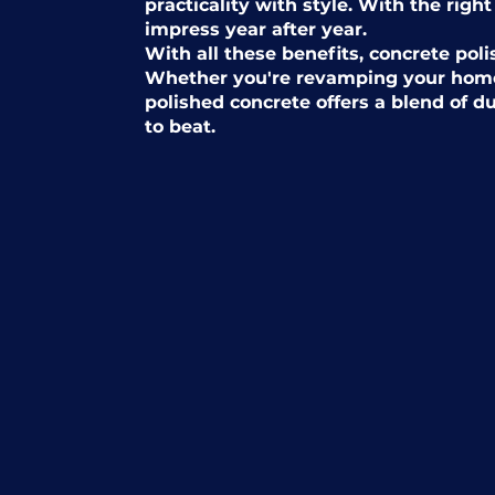
practicality with style. With the right
impress year after year.
With all these benefits, concrete poli
Whether you're revamping your home
polished concrete offers a blend of d
to beat.