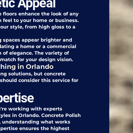
tic Appeal
e floors enhance the look of any
 feel to your home or business.
our style, from high gloss to a
ing spaces appear brighter and
ating a home or a commercial
 of elegance. The variety of
 match for your design vision.
hing in Orlando
ing solutions, but concrete
should consider this service for
pertise
're working with experts
yles in Orlando. Concrete Polish
re, understanding what works
xpertise ensures the highest