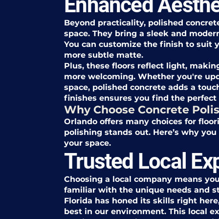
Enhanced Aesthe
Beyond practicality, polished concret
space. They bring a sleek and modern
You can customize the finish to suit y
more subtle matte.
Plus, these floors reflect light, mak
more welcoming. Whether you're upd
space, polished concrete adds a touch
finishes ensures you find the perfect
Why Choose Concrete Polis
Orlando offers many choices for floor
polishing stands out. Here’s why you 
your space.
Trusted Local Ex
Choosing a local company means you
familiar with the unique needs and st
Florida has honed its skills right he
best in our environment. This local e