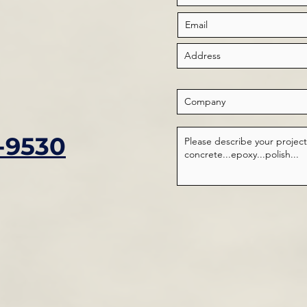
-9530