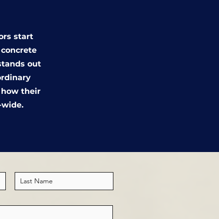
ors start
d concrete
stands out
ordinary
e how their
-wide.