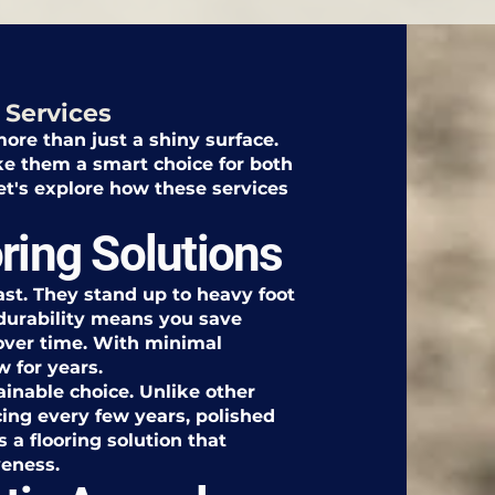
 Services
ore than just a shiny surface.
ke them a smart choice for both
's explore how these services
ring Solutions
last. They stand up to heavy foot
s durability means you save
over time. With minimal
w for years.
ainable choice. Unlike other
cing every few years, polished
s a flooring solution that
veness.