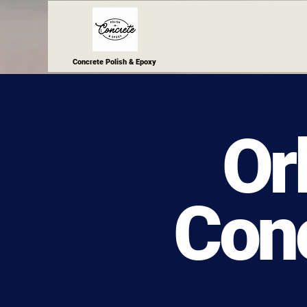
Concrete Polish & Epoxy
Or
Conc