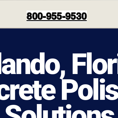
800-955-9530
lando, Flor
rete Poli
Solutions