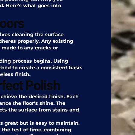
d. Here’s what goes into
loors
olves cleaning the surface
dheres properly. Any existing
 made to any cracks or
nding process begins. Using
thed to create a consistent base.
wless finish.
fect Polish
achieve the desired finish. Each
ance the floor's shine. The
cts the surface from stains and
ks great but is easy to maintain.
s the test of time, combining