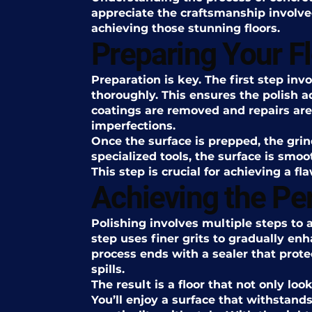
appreciate the craftsmanship involve
achieving those stunning floors.
Preparing Your F
Preparation is key. The first step inv
thoroughly. This ensures the polish a
coatings are removed and repairs are
imperfections.
Once the surface is prepped, the gri
specialized tools, the surface is smoo
This step is crucial for achieving a fla
Achieving the Per
Polishing involves multiple steps to 
step uses finer grits to gradually enh
process ends with a sealer that prote
spills.
The result is a floor that not only loo
You’ll enjoy a surface that withstand