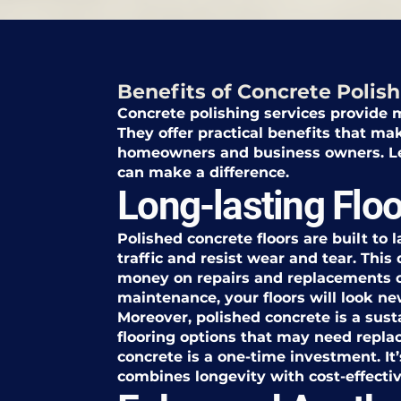
Benefits of Concrete Polish
Concrete polishing services provide m
They offer practical benefits that ma
homeowners and business owners. Let
can make a difference.
Long-lasting Floo
Polished concrete floors are built to 
traffic and resist wear and tear. Thi
money on repairs and replacements 
maintenance, your floors will look ne
Moreover, polished concrete is a sust
flooring options that may need repla
concrete is a one-time investment. It’
combines longevity with cost-effecti