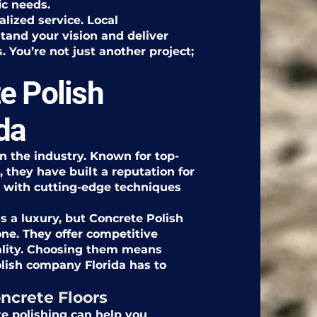
ic needs.
alized service. Local
tand your vision and deliver
 You’re not just another project;
e Polish
da
in the industry. Known for top-
 they have built a reputation for
l with cutting-edge techniques
s a luxury, but Concrete Polish
one. They offer competitive
ality. Choosing them means
olish company Florida has to
ncrete Floors
e polishing can help you