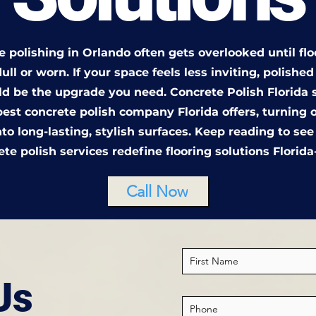
 polishing in Orlando often gets overlooked until flo
ull or worn. If your space feels less inviting, polishe
uld be the upgrade you need. Concrete Polish Florida 
best concrete polish company Florida offers, turning 
nto long-lasting, stylish surfaces. Keep reading to se
ete polish services redefine flooring solutions Florida
Call Now
Us