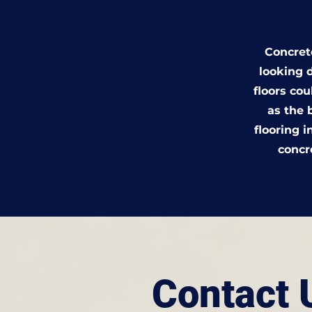
Concrete
looking d
floors co
as the 
flooring i
concr
Contact 