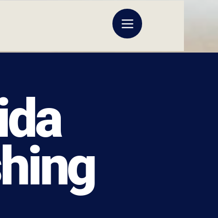
ida
shing