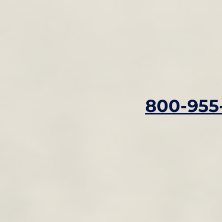
800-955