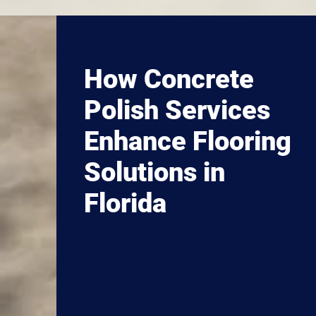
How Concrete
Polish Services
Enhance Flooring
Solutions in
Florida