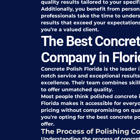
quality results tailored to your specif
Additionally, you benefit from person
professionals take the time to unders
results that exceed your expectations.
you’re a valued client.
The Best Concret
Company in Flori
Concrete Polish Florida is the leader 
notch service and exceptional results,
excellence. Their team combines skil
to offer unmatched quality.
Most people think polished concrete i
Florida makes it accessible for every
pricing without compromising on qu
you're opting for the best concrete p
offer.
The Process of Polishing Co
Understanding the process of concret