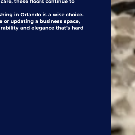
 care, these floors continue to
shing in Orlando is a wise choice.
 or updating a business space,
urability and elegance that’s hard