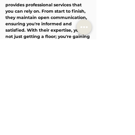
provides professional services that 
you can rely on. From start to finish, 
they maintain open communication, 
ensuring you're informed and 
satisfied. With their expertise, you're 
not just getting a floor; you're gaining 
a partner dedicated to enhancing 
your space.
See All
Recent Posts