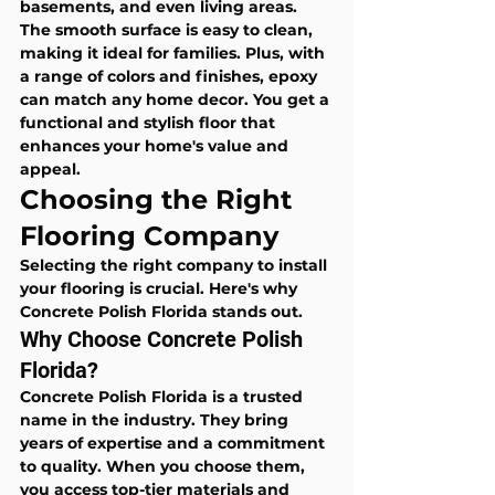
basements, and even living areas. 
The smooth surface is easy to clean, 
making it ideal for families. Plus, with 
a range of colors and finishes, epoxy 
can match any home decor. You get a 
functional and stylish floor that 
enhances your home's value and 
appeal.
Choosing the Right 
Flooring Company
Selecting the right company to install 
your flooring is crucial. Here's why 
Concrete Polish Florida stands out.
Why Choose Concrete Polish 
Florida?
Concrete Polish Florida is a trusted 
name in the industry. They bring 
years of expertise and a commitment 
to quality. When you choose them, 
you access top-tier materials and 