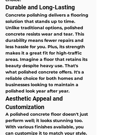
Durable and Long-Lasting
Concrete polishing delivers a flooring 
solution that stands up to time. 
Unlike traditional options, polished 
concrete resists wear and tear. This 
durability means fewer repairs and 
less hassle for you. Plus, its strength 
makes it a great fit for high-traffic 
areas. Imagine a floor that retains its 
beauty despite heavy use. That's 
what polished concrete offers. It's a 
reliable choice for both homes and 
businesses looking to maintain a 
polished look year after year.
Aesthetic Appeal and 
Customization
A polished concrete floor doesn't just 
perform well; it looks stunning too. 
With various finishes available, you 
can customize it to match your style. 