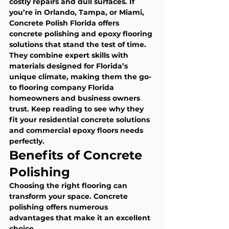
costly repairs and dull surfaces. If 
you’re in Orlando, Tampa, or Miami, 
Concrete Polish Florida offers 
concrete polishing and epoxy flooring 
solutions that stand the test of time. 
They combine expert skills with 
materials designed for Florida’s 
unique climate, making them the go-
to flooring company Florida 
homeowners and business owners 
trust. Keep reading to see why they 
fit your residential concrete solutions 
and commercial epoxy floors needs 
perfectly.
Benefits of Concrete 
Polishing
Choosing the right flooring can 
transform your space. Concrete 
polishing offers numerous 
advantages that make it an excellent 
choice.