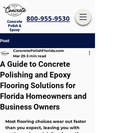
800-955-9530
Concrete
Polish &
Epoxy
Post
ConcretePolishFlorida.com
Mar 29
3 min read
A Guide to Concrete
Polishing and Epoxy
Flooring Solutions for
Florida Homeowners and
Business Owners
Most flooring choices wear out faster 
than you expect, leaving you with 