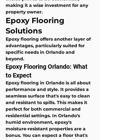
making it a wise investment for any 
property owner.
Epoxy Flooring 
Solutions
Epoxy flooring offers another layer of 
advantages, particularly suited for 
specific needs in Orlando and 
beyond.
Epoxy Flooring Orlando: What 
to Expect
Epoxy flooring in Orlando is all about 
performance and style. It provides a 
seamless surface that's easy to clean 
and resistant to spills. This makes it 
perfect for both commercial and 
residential settings. In Orlando's 
humid environment, epoxy's 
moisture-resistant properties are a 
bonus. You can expect a floor that's 