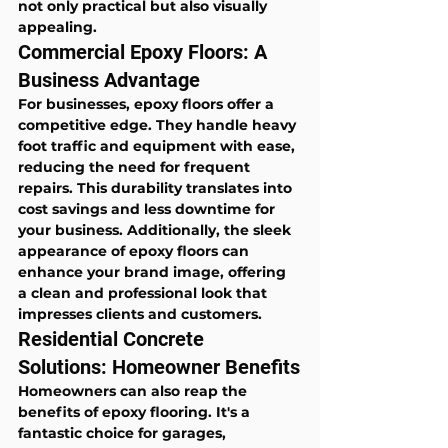
not only practical but also visually 
appealing.
Commercial Epoxy Floors: A 
Business Advantage
For businesses, epoxy floors offer a 
competitive edge. They handle heavy 
foot traffic and equipment with ease, 
reducing the need for frequent 
repairs. This durability translates into 
cost savings and less downtime for 
your business. Additionally, the sleek 
appearance of epoxy floors can 
enhance your brand image, offering 
a clean and professional look that 
impresses clients and customers.
Residential Concrete 
Solutions: Homeowner Benefits
Homeowners can also reap the 
benefits of epoxy flooring. It's a 
fantastic choice for garages, 