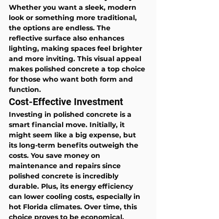
Whether you want a sleek, modern 
look or something more traditional, 
the options are endless. The 
reflective surface also enhances 
lighting, making spaces feel brighter 
and more inviting. This visual appeal 
makes polished concrete a top choice 
for those who want both form and 
function.
Cost-Effective Investment
Investing in polished concrete is a 
smart financial move. Initially, it 
might seem like a big expense, but 
its long-term benefits outweigh the 
costs. You save money on 
maintenance and repairs since 
polished concrete is incredibly 
durable. Plus, its energy efficiency 
can lower cooling costs, especially in 
hot Florida climates. Over time, this 
choice proves to be economical, 