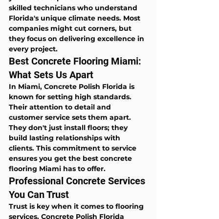
skilled technicians who understand 
Florida's unique climate needs. Most 
companies might cut corners, but 
they focus on delivering excellence in 
every project.
Best Concrete Flooring Miami: 
What Sets Us Apart
In Miami, Concrete Polish Florida is 
known for setting high standards. 
Their attention to detail and 
customer service sets them apart. 
They don't just install floors; they 
build lasting relationships with 
clients. This commitment to service 
ensures you get the best concrete 
flooring Miami has to offer.
Professional Concrete Services 
You Can Trust
Trust is key when it comes to flooring 
services. Concrete Polish Florida 