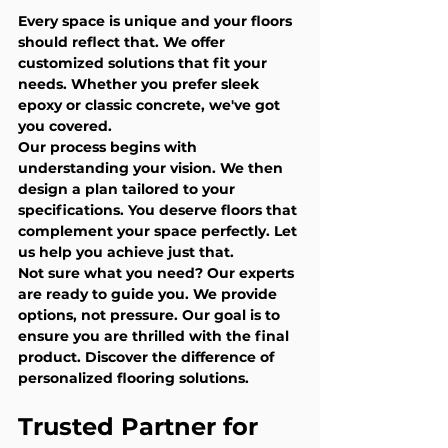
Every space is unique and your floors 
should reflect that. We offer 
customized solutions that fit your 
needs. Whether you prefer sleek 
epoxy or classic concrete, we've got 
you covered.
Our process begins with 
understanding your vision. We then 
design a plan tailored to your 
specifications. You deserve floors that 
complement your space perfectly. Let 
us help you achieve just that.
Not sure what you need? Our experts 
are ready to guide you. We provide 
options, not pressure. Our goal is to 
ensure you are thrilled with the final 
product. Discover the difference of 
personalized flooring solutions.
Trusted Partner for 