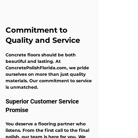
Commitment to 
Quality and Service
Concrete floors should be both 
beautiful and lasting. At 
ConcretePolishFlorida.com, we pride 
ourselves on more than just quality 
materials. Our commitment to service 
is unmatched.
Superior Customer Service 
Promise
You deserve a flooring partner who 
listens. From the first call to the final 
polish, our team is here for you. We 