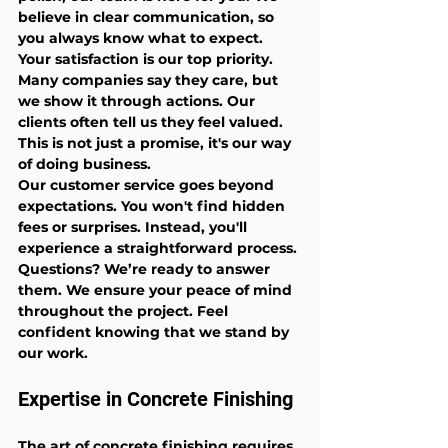
believe in clear communication, so 
you always know what to expect. 
Your satisfaction is our top priority. 
Many companies say they care, but 
we show it through actions. Our 
clients often tell us they feel valued. 
This is not just a promise, it's our way 
of doing business.
Our customer service goes beyond 
expectations. You won't find hidden 
fees or surprises. Instead, you'll 
experience a straightforward process. 
Questions? We’re ready to answer 
them. We ensure your peace of mind 
throughout the project. Feel 
confident knowing that we stand by 
our work.
Expertise in Concrete Finishing
The art of concrete finishing requires 