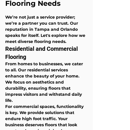
Flooring Needs
We’re not just a service provider; 
we’re a partner you can trust. Our 
reputation in Tampa and Orlando 
speaks for itself. Let's explore how we 
meet diverse flooring needs.
Residential and Commercial 
Flooring
From homes to businesses, we cater 
to all. Our residential services 
enhance the beauty of your home. 
We focus on aesthetics and 
durability, ensuring floors that 
impress visitors and withstand daily 
life.
For commercial spaces, functionality 
is key. We provide solutions that 
endure high foot traffic. Your 
business deserves floors that look 