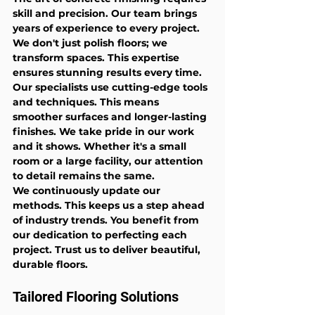
skill and precision. Our team brings 
years of experience to every project. 
We don't just polish floors; we 
transform spaces. This expertise 
ensures stunning results every time.
Our specialists use cutting-edge tools 
and techniques. This means 
smoother surfaces and longer-lasting 
finishes. We take pride in our work 
and it shows. Whether it's a small 
room or a large facility, our attention 
to detail remains the same.
We continuously update our 
methods. This keeps us a step ahead 
of industry trends. You benefit from 
our dedication to perfecting each 
project. Trust us to deliver beautiful, 
durable floors.
Tailored Flooring Solutions