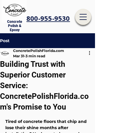
800-955-9530
Concrete
Polish &
Epoxy
Post
ConcretePolishFlorida.com
Mar 31
3 min read
Building Trust with
Superior Customer
Service:
ConcretePolishFlorida.co
m's Promise to You
Tired of concrete floors that chip and 
lose their shine months after 