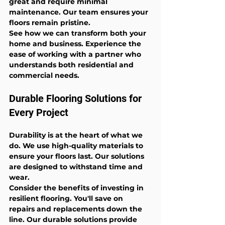
great and require minimal 
maintenance. Our team ensures your 
floors remain pristine.
See how we can transform both your 
home and business. Experience the 
ease of working with a partner who 
understands both residential and 
commercial needs.
Durable Flooring Solutions for 
Every Project
Durability is at the heart of what we 
do. We use high-quality materials to 
ensure your floors last. Our solutions 
are designed to withstand time and 
wear.
Consider the benefits of investing in 
resilient flooring. You'll save on 
repairs and replacements down the 
line. Our durable solutions provide 