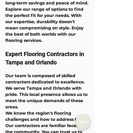
long-term savings and peace of mind.
Explore our range of options to find 
the perfect fit for your needs. With 
our expertise, durability doesn't 
mean compromising on style. Enjoy 
the best of both worlds with our 
flooring services.
Expert Flooring Contractors in 
Tampa and Orlando
Our team is composed of skilled 
contractors dedicated to excellence. 
We serve Tampa and Orlando with 
pride. This local presence allows us to 
meet the unique demands of these 
areas.
We know the region's flooring 
challenges and how to address them. 
Our contractors are familiar faces in 
the community. You can trust us to 