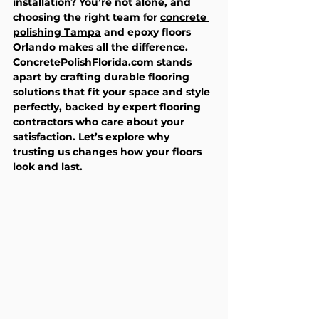
installation? You’re not alone, and 
choosing the right team for 
concrete 
polishing Tampa
 and epoxy floors 
Orlando makes all the difference. 
ConcretePolishFlorida.com stands 
apart by crafting durable flooring 
solutions that fit your space and style 
perfectly, backed by expert flooring 
contractors who care about your 
satisfaction. Let’s explore why 
trusting us changes how your floors 
look and last.